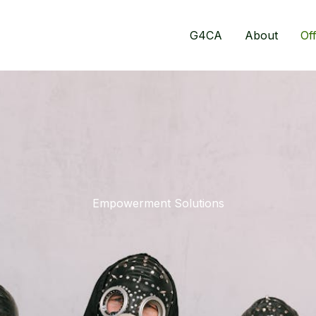
G4CA
About
Of
Empowerment Solutions