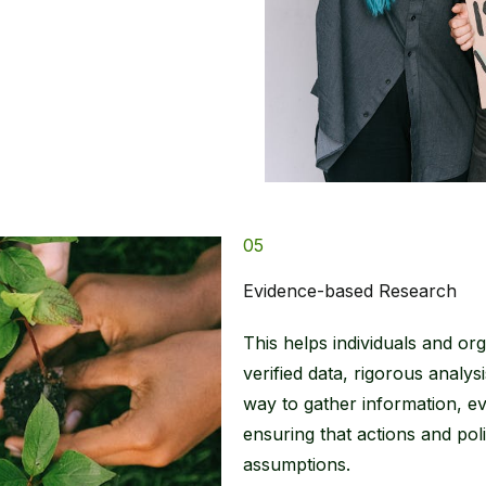
05
Evidence-based Research
This helps individuals and or
verified data, rigorous analy
way to gather information, eva
ensuring that actions and pol
assumptions.