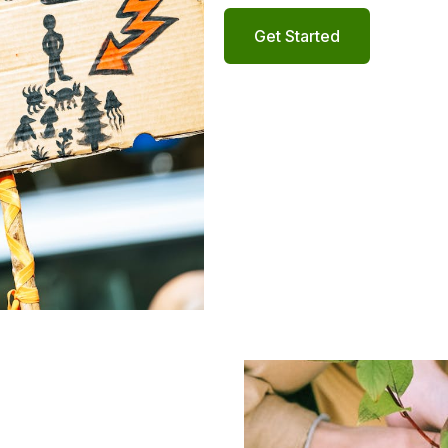
Get Started