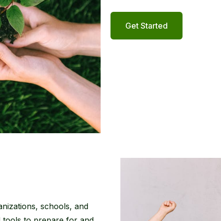
Get Started
anizations, schools, and
d tools to prepare for and