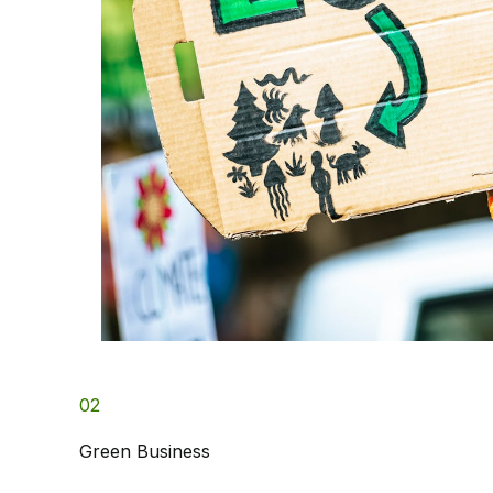
02
Green Business​