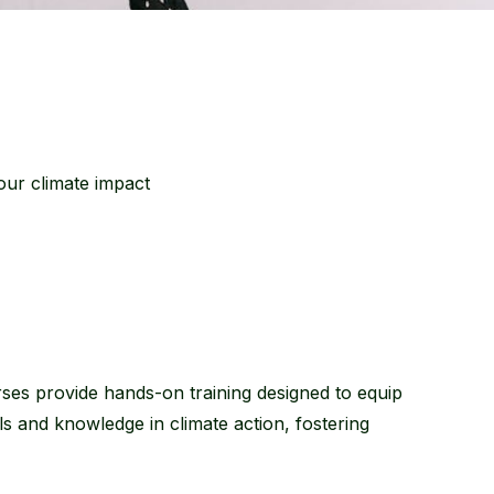
ur climate impact
es provide hands-on training designed to equip
ills and knowledge in climate action, fostering