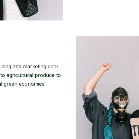
ucing and marketing eco-
 to agricultural produce to
cal green economies.