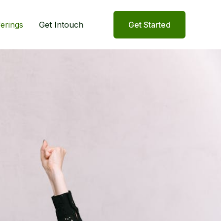
ferings
Get Intouch
Get Started