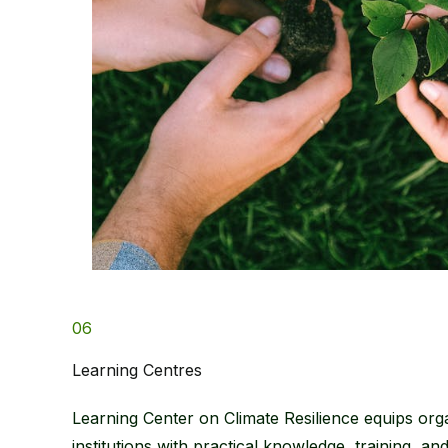
06
Learning Centres​
Learning Center on Climate Resilience equips org
institutions with practical knowledge, training, an