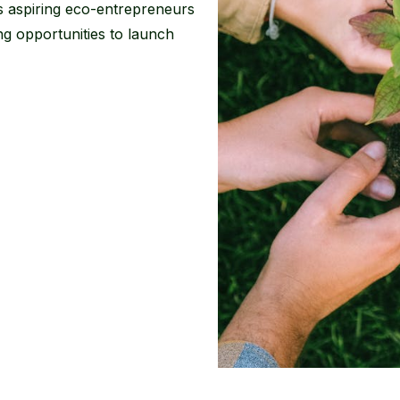
 aspiring eco-entrepreneurs
g opportunities to launch