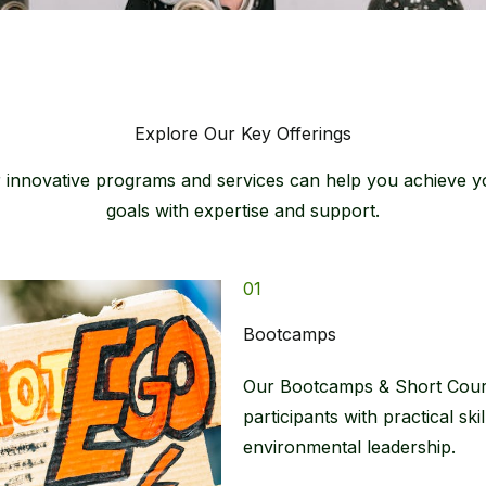
Explore Our Key Offerings​
innovative programs and services can help you achieve yo
goals with expertise and support.​
01
Bootcamps​
Our Bootcamps & Short Cours
participants with practical sk
environmental leadership.