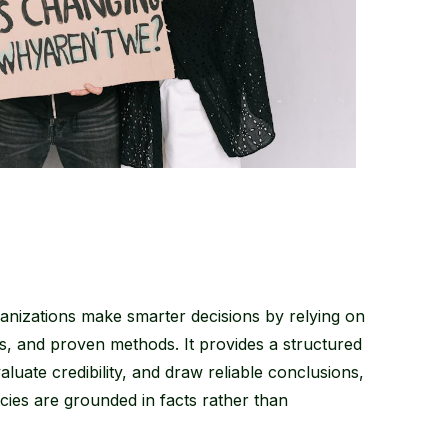
ganizations make smarter decisions by relying on
sis, and proven methods. It provides a structured
luate credibility, and draw reliable conclusions,
icies are grounded in facts rather than