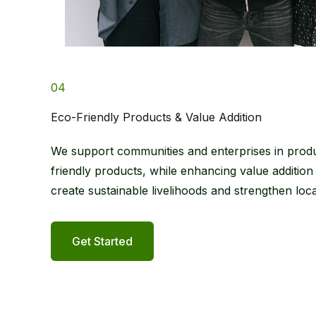
04
Eco-Friendly Products & Value Addition
We support communities and enterprises in prod
friendly products, while enhancing value addition
create sustainable livelihoods and strengthen lo
Get Started