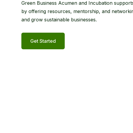
Green Business Acumen and Incubation supports
by offering resources, mentorship, and networkin
and grow sustainable businesses.
Get Started