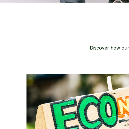
Discover how our 