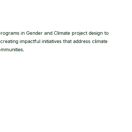
programs in Gender and Climate project design to
ating impactful initiatives that address climate
ommunities.