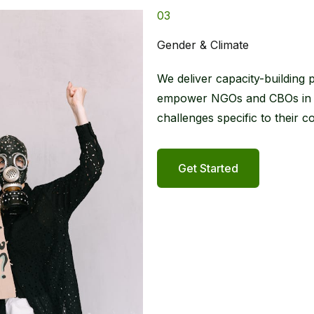
03
Gender & Climate​
We deliver capacity-building 
empower NGOs and CBOs in cre
challenges specific to their c
Get Started